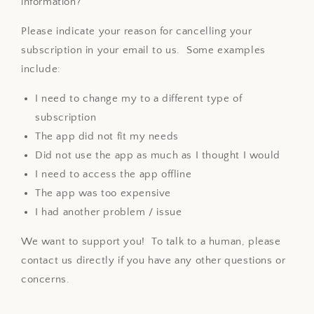
information?
Please indicate your reason for cancelling your
subscription in your email to us. Some examples
include:
I need to change my to a different type of
subscription
The app did not fit my needs
Did not use the app as much as I thought I would
I need to access the app offline
The app was too expensive
I had another problem / issue
We want to support you! To talk to a human, please
contact us directly if you have any other questions or
concerns.