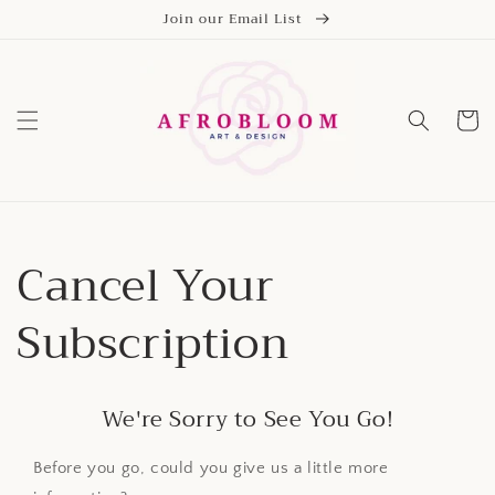
Skip to
Join our Email List
content
Cart
Cancel Your
Subscription
We're Sorry to See You Go!
Before you go, could you give us a little more