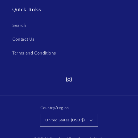
Quick links
Search
Contact Us
Terms and Conditions
Instagram
Country/region
United States (USD $)