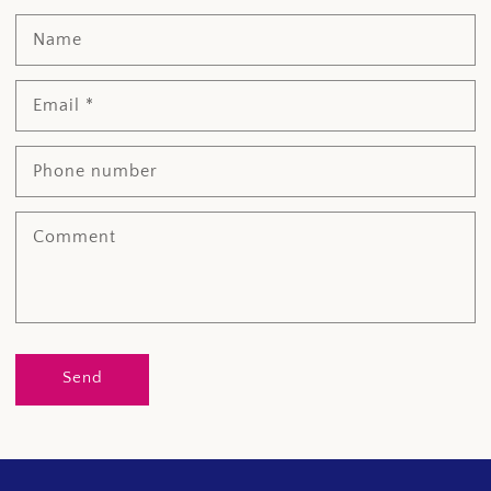
Name
Email
*
Phone number
Comment
Send